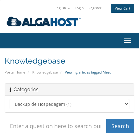
English
Login
Register
View Cart
togg
Knowledgebase
Portal Home
Knowledgebase
Viewing articles tagged Meet
Categories