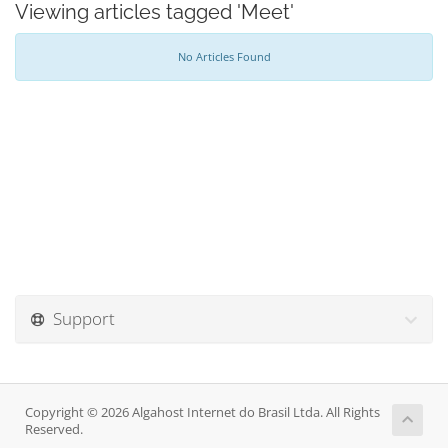
Viewing articles tagged 'Meet'
No Articles Found
Support
Copyright © 2026 Algahost Internet do Brasil Ltda. All Rights
Reserved.