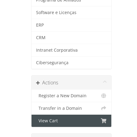
Software e Licenças
ERP
CRM
Intranet Corporativa
Cibersegurança
Actions
Register a New Domain
Transfer in a Domain
View Cart