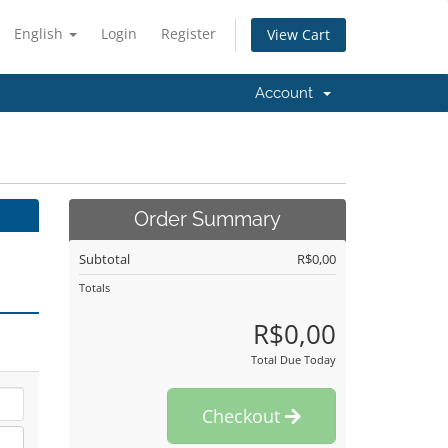
English
Login
Register
View Cart
Account
Order Summary
Subtotal
R$0,00
Totals
R$0,00
Total Due Today
Checkout