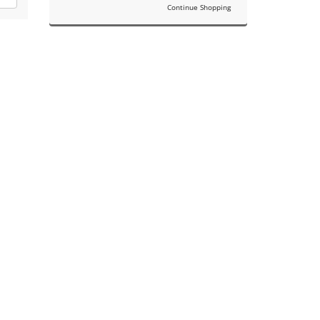
Continue Shopping