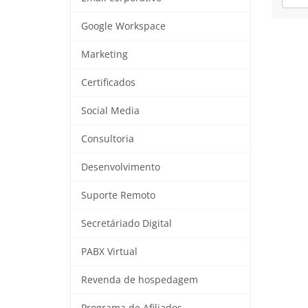
Google Workspace
Marketing
Certificados
Social Media
Consultoria
Desenvolvimento
Suporte Remoto
Secretáriado Digital
PABX Virtual
Revenda de hospedagem
Programa de Afiliados