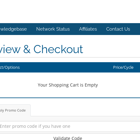
wledgebase
Network Status
Affiliates
Contact Us
view & Checkout
ct/Options
Price/Cycle
Your Shopping Cart is Empty
ply Promo Code
Validate Code