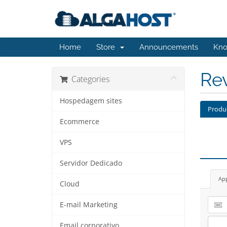
Home
Store
Announcements
Kno
Re
Categories
Hospedagem sites
Produ
Ecommerce
VPS
Servidor Dedicado
Ap
Cloud
E-mail Marketing
Email corporativo