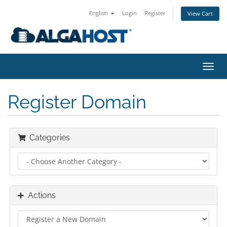
English
Login
Register
View Cart
togg
Register Domain
Categories
Actions