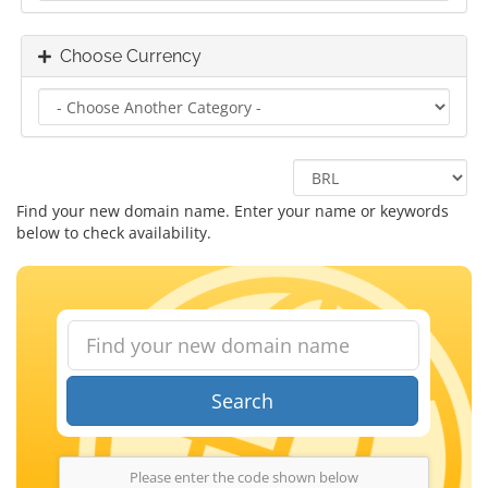
Choose Currency
Find your new domain name. Enter your name or keywords
below to check availability.
Search
Please enter the code shown below