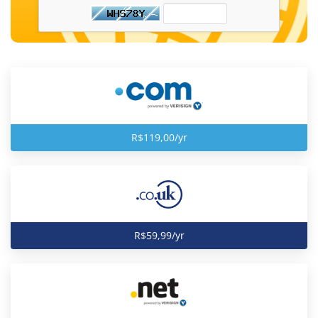
R$119,00/yr
R$59,99/yr