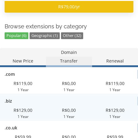
R$79,00/yr
Browse extensions by category
Popular (6)
Geographic (1)
Other (32)
Domain
New Price
Transfer
Renewal
.com
R$119,00
R$0,00
R$119,00
1 Year
1 Year
1 Year
.biz
R$129,00
R$0,00
R$129,00
1 Year
1 Year
1 Year
.co.uk
R$59,99
R$0,00
R$59,99