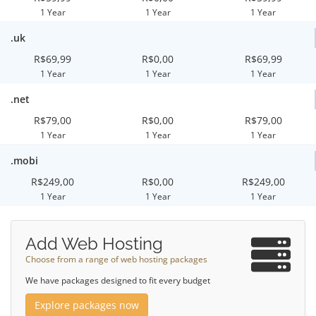
1 Year
1 Year
1 Year
.uk
R$69,99
R$0,00
R$69,99
1 Year
1 Year
1 Year
.net
R$79,00
R$0,00
R$79,00
1 Year
1 Year
1 Year
.mobi
R$249,00
R$0,00
R$249,00
1 Year
1 Year
1 Year
Add Web Hosting
Choose from a range of web hosting packages
We have packages designed to fit every budget
Explore packages now